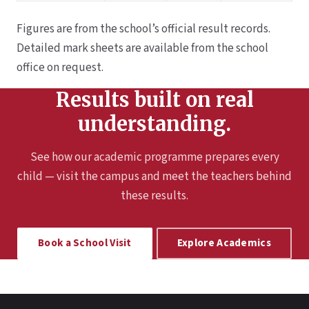
Figures are from the school’s official result records.
Detailed mark sheets are available from the school
office on request.
Results built on real
understanding.
See how our academic programme prepares every
child — visit the campus and meet the teachers behind
these results.
Book a School Visit
Explore Academics