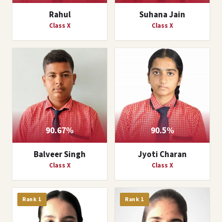
Rahul
Suhana Jain
Class X
Class X
90.67%
90.5%
Balveer Singh
Jyoti Charan
Class X
Class X
Rank 1
Rank 1