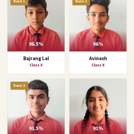
Rank 1
Rank 2
96.5%
96%
Bajrang Lal
Avinash
Class X
Class X
Rank 3
91.5%
91%