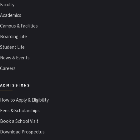
Faculty
Academics
Campus & Facilities
Boarding Life
Student Life
News & Events
Careers
ADMISSIONS
How to Apply & Eligibility
Fees & Scholarships
Book a School Visit
Download Prospectus