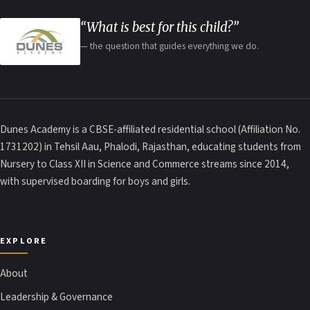
“What is best for this child?”
— the question that guides everything we do.
Dunes Academy is a CBSE-affiliated residential school (Affiliation No.
1731202) in Tehsil Aau, Phalodi, Rajasthan, educating students from
Nursery to Class XII in Science and Commerce streams since 2014,
with supervised boarding for boys and girls.
EXPLORE
About
Leadership & Governance