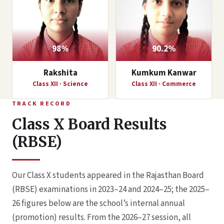
98%
90.2%
Rakshita
Kumkum Kanwar
Class XII · Science
Class XII · Commerce
TRACK RECORD
Class X Board Results
(RBSE)
Our Class X students appeared in the Rajasthan Board
(RBSE) examinations in 2023–24 and 2024–25; the 2025–
26 figures below are the school’s internal annual
(promotion) results. From the 2026–27 session, all