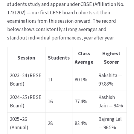
students study and appear under CBSE (Affiliation No.
1731202) — our first CBSE board cohorts sit their
examinations from this session onward. The record
below shows consistently strong averages and
standout individual performances, year after year.
Class
Highest
Session
Students
Average
Scorer
2023–24 (RBSE
Rakshita —
11
80.1%
Board)
97.83%
2024–25 (RBSE
Kashish
16
77.4%
Board)
Jain — 94%
2025–26
Bajrang Lal
28
82.4%
(Annual)
— 96.5%