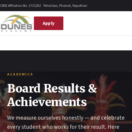
Skip
CBSE Affiliation No. 1731202 · Tehsil Aau, Phalodi, Rajasthan
to
content
Apply
ACADEMICS
Board Results &
Achievements
We measure ourselves honestly — and celebrate
every student who works for their result. Here