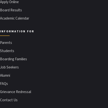
Apply Online
Board Results
Academic Calendar
INFORMATION FOR
Parents
Students
Boarding Families
Job Seekers
Alumni
FAQs
Grievance Redressal
Contact Us