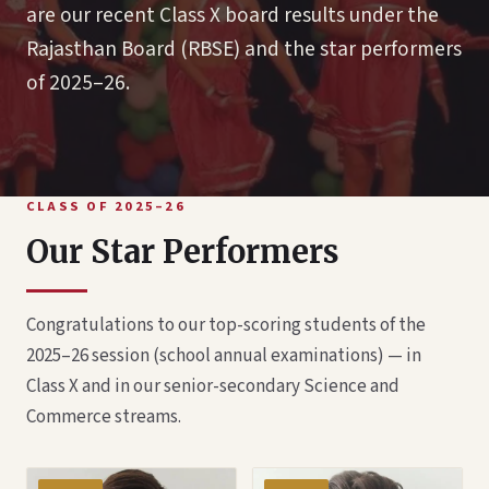
are our recent Class X board results under the
Rajasthan Board (RBSE) and the star performers
of 2025–26.
CLASS OF 2025–26
Our Star Performers
Congratulations to our top-scoring students of the
2025–26 session (school annual examinations) — in
Class X and in our senior-secondary Science and
Commerce streams.