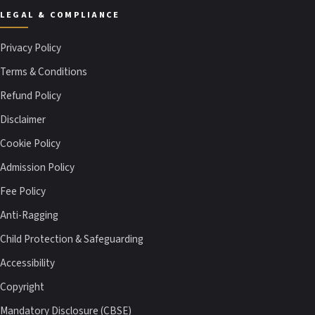
LEGAL & COMPLIANCE
Privacy Policy
Terms & Conditions
Refund Policy
Disclaimer
Cookie Policy
Admission Policy
Fee Policy
Anti-Ragging
Child Protection & Safeguarding
Accessibility
Copyright
Mandatory Disclosure (CBSE)