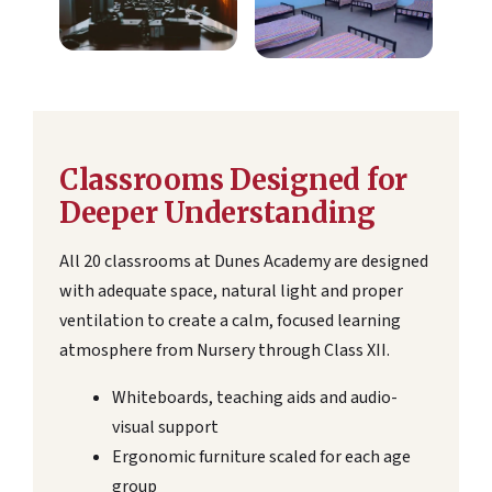
Classrooms Designed for
Deeper Understanding
All 20 classrooms at Dunes Academy are designed
with adequate space, natural light and proper
ventilation to create a calm, focused learning
atmosphere from Nursery through Class XII.
Whiteboards, teaching aids and audio-
visual support
Ergonomic furniture scaled for each age
group