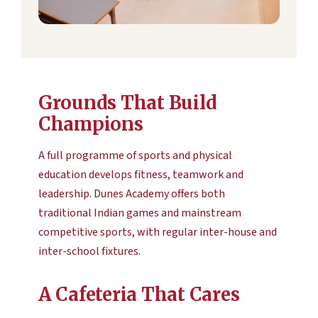
Grounds That Build
Champions
A full programme of sports and physical
education develops fitness, teamwork and
leadership. Dunes Academy offers both
traditional Indian games and mainstream
competitive sports, with regular inter-house and
inter-school fixtures.
A Cafeteria That Cares