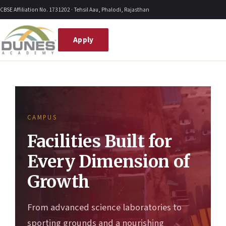
Skip
CBSE Affiliation No. 1731202 · Tehsil Aau, Phalodi, Rajasthan
to
content
Apply
CAMPUS
Facilities Built for
Every Dimension of
Growth
From advanced science laboratories to
sporting grounds and a nourishing