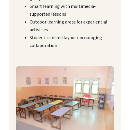
Smart learning with multimedia-
supported lessons
Outdoor learning areas for experiential
activities
Student-centred layout encouraging
collaboration