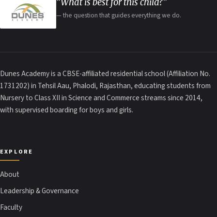
“What is best for this child?”
— the question that guides everything we do.
Dunes Academy is a CBSE-affiliated residential school (Affiliation No.
1731202) in Tehsil Aau, Phalodi, Rajasthan, educating students from
Nursery to Class XII in Science and Commerce streams since 2014,
with supervised boarding for boys and girls.
EXPLORE
About
Leadership & Governance
Faculty