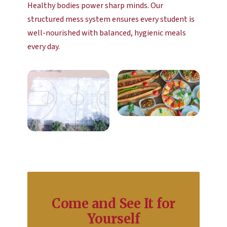
Healthy bodies power sharp minds. Our
structured mess system ensures every student is
well-nourished with balanced, hygienic meals
every day.
Come and See It for
Yourself