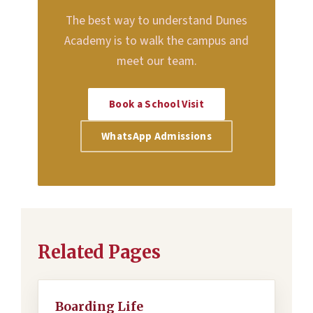
The best way to understand Dunes
Academy is to walk the campus and
meet our team.
Book a School Visit
WhatsApp Admissions
Related Pages
Boarding Life