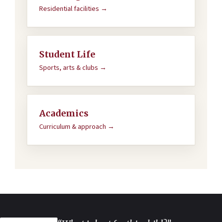
Residential facilities →
Student Life
Sports, arts & clubs →
Academics
Curriculum & approach →