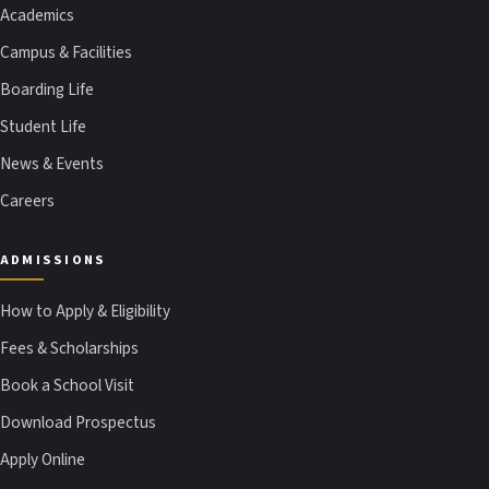
Academics
Campus & Facilities
Boarding Life
Student Life
News & Events
Careers
ADMISSIONS
How to Apply & Eligibility
Fees & Scholarships
Book a School Visit
Download Prospectus
Apply Online