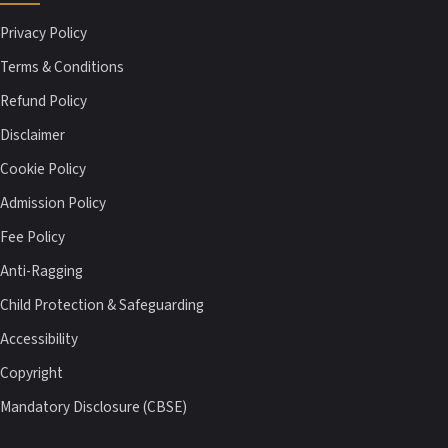
Privacy Policy
Terms & Conditions
Refund Policy
Disclaimer
Cookie Policy
Admission Policy
Fee Policy
Anti-Ragging
Child Protection & Safeguarding
Accessibility
Copyright
Mandatory Disclosure (CBSE)