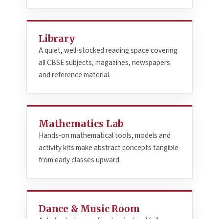
Library
A quiet, well-stocked reading space covering
all CBSE subjects, magazines, newspapers
and reference material.
Mathematics Lab
Hands-on mathematical tools, models and
activity kits make abstract concepts tangible
from early classes upward.
Dance & Music Room