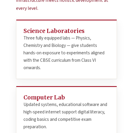
infrastructure meets holistic development at
every level.
Science Laboratories
Three fully equipped labs — Physics,
Chemistry and Biology — give students
hands-on exposure to experiments aligned
with the CBSE curriculum from Class VI
onwards.
Computer Lab
Updated systems, educational software and
high-speed internet support digital literacy,
coding basics and competitive exam
preparation.