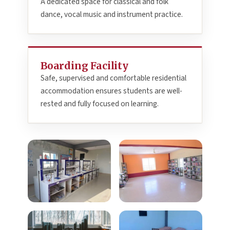
A dedicated space for classical and folk
dance, vocal music and instrument practice.
Boarding Facility
Safe, supervised and comfortable residential
accommodation ensures students are well-
rested and fully focused on learning.