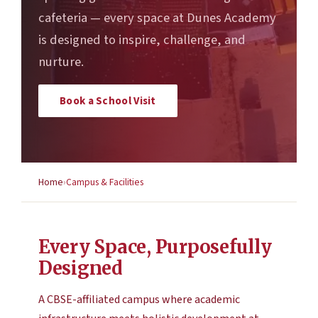
cafeteria — every space at Dunes Academy
is designed to inspire, challenge, and
nurture.
Book a School Visit
Home
Campus & Facilities
Every Space, Purposefully
Designed
A CBSE-affiliated campus where academic