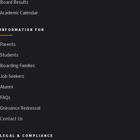
Board Results
Academic Calendar
INFORMATION FOR
Parents
Students
Boarding Families
Job Seekers
Alumni
FAQs
Grievance Redressal
Contact Us
LEGAL & COMPLIANCE