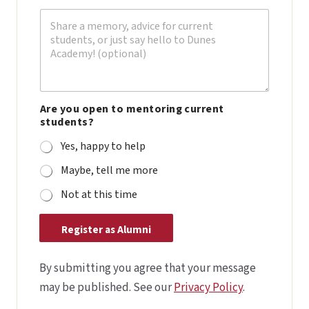
e
n
t
(
i
f
Are you open to mentoring current
students?
Yes, happy to help
Maybe, tell me more
Not at this time
Register as Alumni
By submitting you agree that your message
may be published. See our
Privacy Policy
.