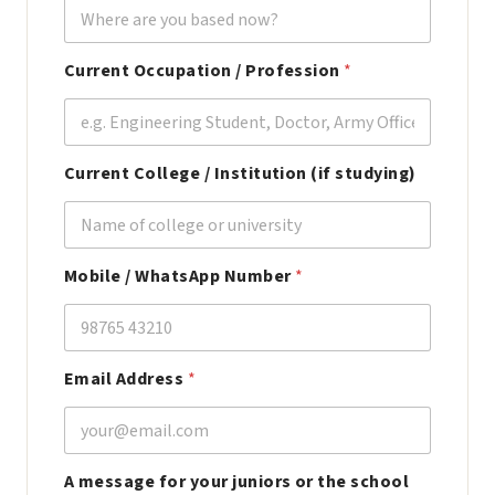
Current Occupation / Profession
*
Current College / Institution (if studying)
C
Mobile / WhatsApp Number
*
o
l
l
e
g
Email Address
*
e
c
u
r
r
A message for your juniors or the school