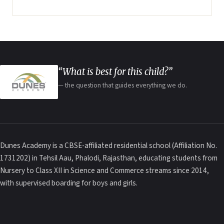
“What is best for this child?”
— the question that guides everything we do.
Dunes Academy is a CBSE-affiliated residential school (Affiliation No.
1731202) in Tehsil Aau, Phalodi, Rajasthan, educating students from
Nursery to Class XII in Science and Commerce streams since 2014,
with supervised boarding for boys and girls.