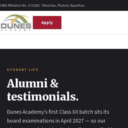
Skip
CBSE Affiliation No. 1731202 · Tehsil Aau, Phalodi, Rajasthan
to
content
Apply
STUDENT LIFE
Alumni &
testimonials.
Dunes Academy’s first Class XII batch sits its
board examinations in April 2027 — so our