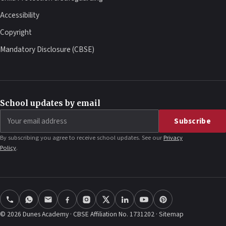
Accessibility
Copyright
Mandatory Disclosure (CBSE)
School updates by email
Email
Subscribe
address
By subscribing you agree to receive school updates. See our
Privacy
Policy
.
© 2026 Dunes Academy · CBSE Affiliation No. 1731202 ·
Sitemap