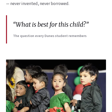
— never invented, never borrowed.
“What is best for this child?”
The question every Dunes student remembers