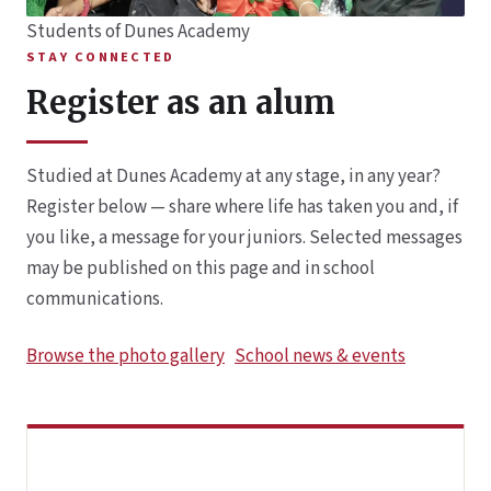
Students of Dunes Academy
STAY CONNECTED
Register as an alum
Studied at Dunes Academy at any stage, in any year?
Register below — share where life has taken you and, if
you like, a message for your juniors. Selected messages
may be published on this page and in school
communications.
Browse the photo gallery
School news & events