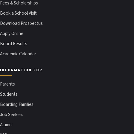
Fees & Scholarships
Book a School Visit
Download Prospectus
Apply Online
Board Results
Academic Calendar
INFORMATION FOR
Parents
Students
Boarding Families
Job Seekers
Alumni