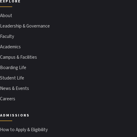
EXPLORE
About
Leadership & Governance
Faculty
Academics
Campus & Facilities
Boarding Life
Student Life
News & Events
Careers
ADMISSIONS
How to Apply & Eligibility