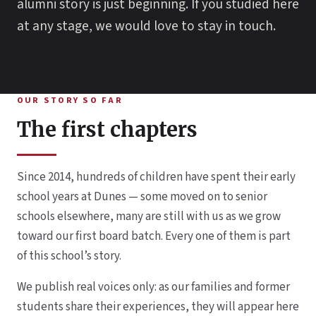
alumni story is just beginning. If you studied here
at any stage, we would love to stay in touch.
OUR STORY SO FAR
The first chapters
Since 2014, hundreds of children have spent their early
school years at Dunes — some moved on to senior
schools elsewhere, many are still with us as we grow
toward our first board batch. Every one of them is part
of this school’s story.
We publish real voices only: as our families and former
students share their experiences, they will appear here