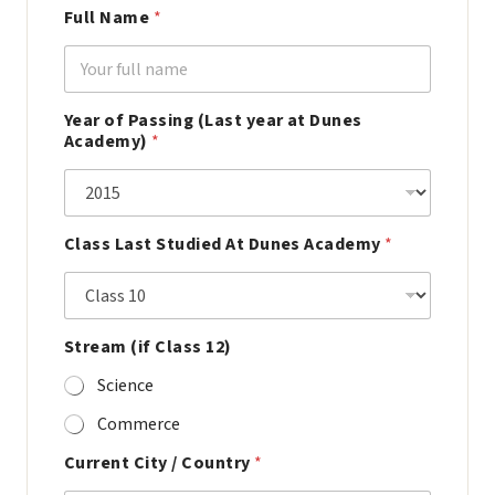
Full Name
*
Year of Passing (Last year at Dunes
Academy)
*
Class Last Studied At Dunes Academy
*
Stream (if Class 12)
Science
Commerce
Current City / Country
*