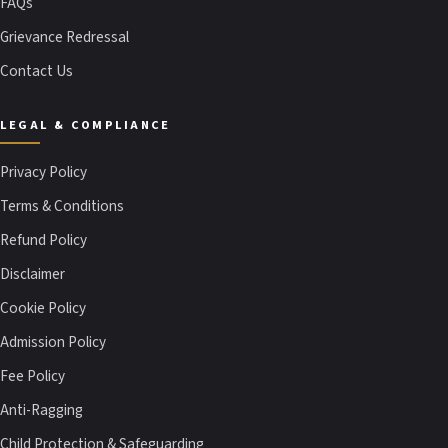
FAQs
Grievance Redressal
Contact Us
LEGAL & COMPLIANCE
Privacy Policy
Terms & Conditions
Refund Policy
Disclaimer
Cookie Policy
Admission Policy
Fee Policy
Anti-Ragging
Child Protection & Safeguarding