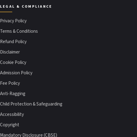
LEGAL & COMPLIANCE
Privacy Policy
Terms & Conditions
Refund Policy
Disclaimer
Cookie Policy
Admission Policy
Fee Policy
Anti-Ragging
Child Protection & Safeguarding
Accessibility
Copyright
Mandatory Disclosure (CBSE)