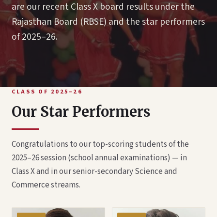
are our recent Class X board results under the
Rajasthan Board (RBSE) and the star performers
of 2025–26.
CLASS OF 2025–26
Our Star Performers
Congratulations to our top-scoring students of the
2025–26 session (school annual examinations) — in
Class X and in our senior-secondary Science and
Commerce streams.