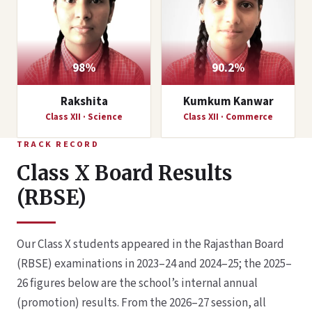
98%
90.2%
Rakshita
Kumkum Kanwar
Class XII · Science
Class XII · Commerce
TRACK RECORD
Class X Board Results
(RBSE)
Our Class X students appeared in the Rajasthan Board
(RBSE) examinations in 2023–24 and 2024–25; the 2025–
26 figures below are the school’s internal annual
(promotion) results. From the 2026–27 session, all