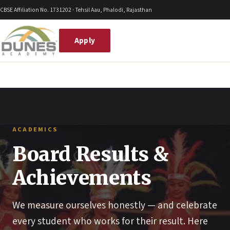
Skip
CBSE Affiliation No. 1731202 · Tehsil Aau, Phalodi, Rajasthan
to
content
Apply
ACADEMICS
Board Results &
Achievements
We measure ourselves honestly — and celebrate
every student who works for their result. Here