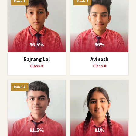
Rank 1
Rank 2
96.5%
96%
Bajrang Lal
Avinash
Class X
Class X
Rank 3
91.5%
91%