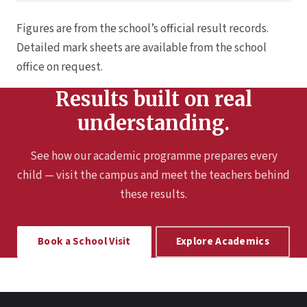
Figures are from the school’s official result records.
Detailed mark sheets are available from the school
office on request.
Results built on real
understanding.
See how our academic programme prepares every
child — visit the campus and meet the teachers behind
these results.
Book a School Visit
Explore Academics