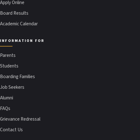
Apply Online
Board Results
Academic Calendar
INFORMATION FOR
Parents
Students
Boarding Families
Job Seekers
Alumni
FAQs
Grievance Redressal
Contact Us