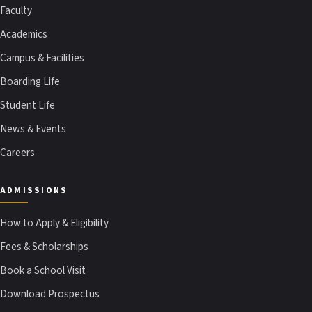
Faculty
Academics
Campus & Facilities
Boarding Life
Student Life
News & Events
Careers
ADMISSIONS
How to Apply & Eligibility
Fees & Scholarships
Book a School Visit
Download Prospectus