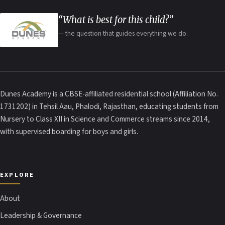
“What is best for this child?”
— the question that guides everything we do.
Dunes Academy is a CBSE-affiliated residential school (Affiliation No.
1731202) in Tehsil Aau, Phalodi, Rajasthan, educating students from
Nursery to Class XII in Science and Commerce streams since 2014,
with supervised boarding for boys and girls.
EXPLORE
About
Leadership & Governance