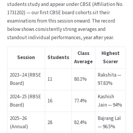
students study and appear under CBSE (Affiliation No.
1731202) — our first CBSE board cohorts sit their
examinations from this session onward. The record
below shows consistently strong averages and
standout individual performances, year after year.
Class
Highest
Session
Students
Average
Scorer
2023–24 (RBSE
Rakshita —
11
80.1%
Board)
97.83%
2024–25 (RBSE
Kashish
16
77.4%
Board)
Jain — 94%
2025–26
Bajrang Lal
28
82.4%
(Annual)
— 96.5%