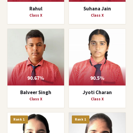
Rahul
Suhana Jain
Class X
Class X
90.67%
90.5%
Balveer Singh
Jyoti Charan
Class X
Class X
Rank 1
Rank 1