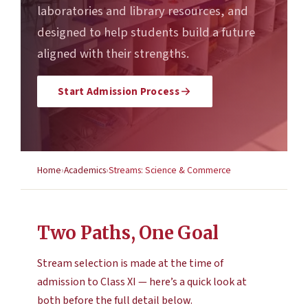
laboratories and library resources, and
designed to help students build a future
aligned with their strengths.
Start Admission Process
Home
Academics
Streams: Science & Commerce
Two Paths, One Goal
Stream selection is made at the time of
admission to Class XI — here’s a quick look at
both before the full detail below.