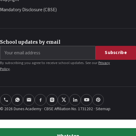
Mandatory Disclosure (CBSE)
School updates by email
Email
Subscribe
address
By subscribing you agree to receive school updates. See our
Privacy
Policy
.
© 2026 Dunes Academy · CBSE Affiliation No. 1731202 ·
Sitemap