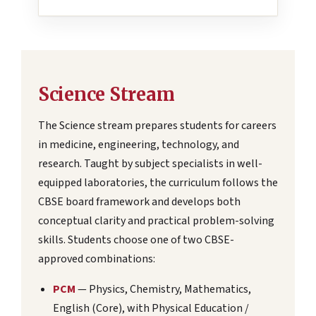
Science Stream
The Science stream prepares students for careers
in medicine, engineering, technology, and
research. Taught by subject specialists in well-
equipped laboratories, the curriculum follows the
CBSE board framework and develops both
conceptual clarity and practical problem-solving
skills. Students choose one of two CBSE-
approved combinations:
PCM
— Physics, Chemistry, Mathematics,
English (Core), with Physical Education /