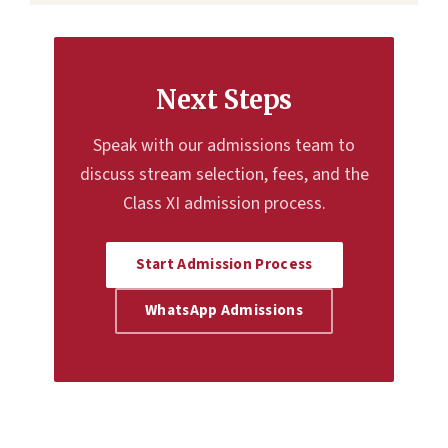
Next Steps
Speak with our admissions team to
discuss stream selection, fees, and the
Class XI admission process.
Start Admission Process
WhatsApp Admissions