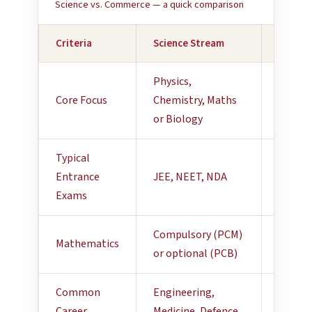
Science vs. Commerce — a quick comparison
Criteria
Science Stream
Comme
Physics,
Accoun
Core Focus
Chemistry, Maths
Busine
or Biology
Econo
Typical
CA Fou
Entrance
JEE, NEET, NDA
CUET
Exams
Compulsory (PCM)
Applie
Mathematics
or optional (PCB)
— opti
Common
Engineering,
Financ
Career
Medicine, Defence,
Manag