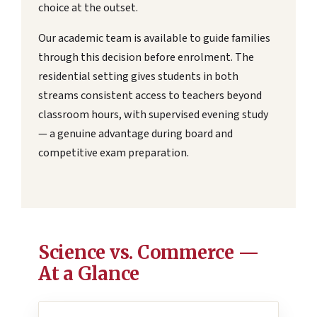
choice at the outset.
Our academic team is available to guide families
through this decision before enrolment. The
residential setting gives students in both
streams consistent access to teachers beyond
classroom hours, with supervised evening study
— a genuine advantage during board and
competitive exam preparation.
Science vs. Commerce —
At a Glance