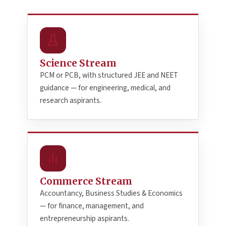
Science Stream
PCM or PCB, with structured JEE and NEET
guidance — for engineering, medical, and
research aspirants.
Commerce Stream
Accountancy, Business Studies & Economics
— for finance, management, and
entrepreneurship aspirants.