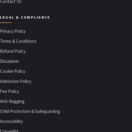
Contact Us
LEGAL & COMPLIANCE
Privacy Policy
Terms & Conditions
Refund Policy
Disclaimer
Cookie Policy
Admission Policy
Fee Policy
Anti-Ragging
Child Protection & Safeguarding
Accessibility
Copyright