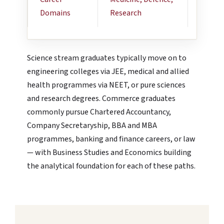
Domains
Research
Entrep
Science stream graduates typically move on to
engineering colleges via JEE, medical and allied
health programmes via NEET, or pure sciences
and research degrees. Commerce graduates
commonly pursue Chartered Accountancy,
Company Secretaryship, BBA and MBA
programmes, banking and finance careers, or law
— with Business Studies and Economics building
the analytical foundation for each of these paths.