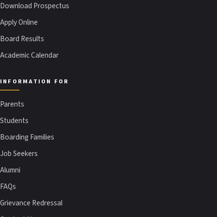
Download Prospectus
Apply Online
Board Results
Academic Calendar
INFORMATION FOR
Parents
Students
Boarding Families
Job Seekers
Alumni
FAQs
Grievance Redressal