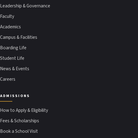
Leadership & Governance
Faculty
Academics
Campus & Facilities
Boarding Life
Student Life
News & Events
Careers
ADMISSIONS
How to Apply & Eligibility
Fees & Scholarships
Book a School Visit