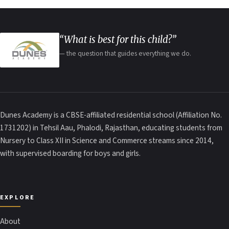
“What is best for this child?”
— the question that guides everything we do.
Dunes Academy is a CBSE-affiliated residential school (Affiliation No.
1731202) in Tehsil Aau, Phalodi, Rajasthan, educating students from
Nursery to Class XII in Science and Commerce streams since 2014,
with supervised boarding for boys and girls.
EXPLORE
About