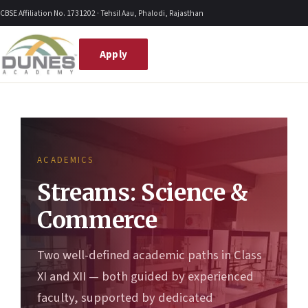
Skip
CBSE Affiliation No. 1731202 · Tehsil Aau, Phalodi, Rajasthan
to
content
Apply
ACADEMICS
Streams: Science &
Commerce
Two well-defined academic paths in Class
XI and XII — both guided by experienced
faculty, supported by dedicated