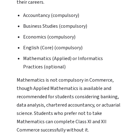
their careers.
Accountancy (compulsory)
Business Studies (compulsory)
Economics (compulsory)
English (Core) (compulsory)
Mathematics (Applied) or Informatics
Practices (optional)
Mathematics is not compulsory in Commerce,
though Applied Mathematics is available and
recommended for students considering banking,
data analysis, chartered accountancy, or actuarial
science. Students who prefer not to take
Mathematics can complete Class XI and XII
Commerce successfully without it.