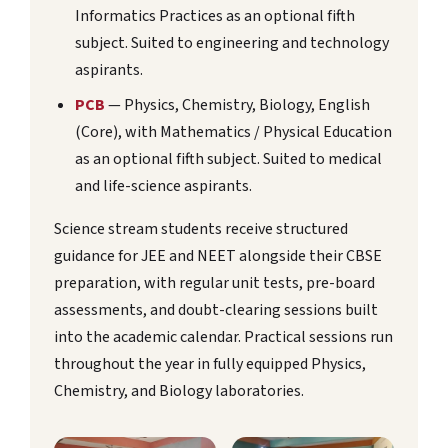
Informatics Practices as an optional fifth
subject. Suited to engineering and technology
aspirants.
PCB
— Physics, Chemistry, Biology, English
(Core), with Mathematics / Physical Education
as an optional fifth subject. Suited to medical
and life-science aspirants.
Science stream students receive structured
guidance for JEE and NEET alongside their CBSE
preparation, with regular unit tests, pre-board
assessments, and doubt-clearing sessions built
into the academic calendar. Practical sessions run
throughout the year in fully equipped Physics,
Chemistry, and Biology laboratories.