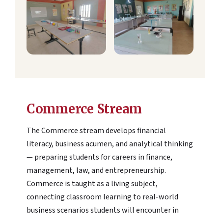
Commerce Stream
The Commerce stream develops financial
literacy, business acumen, and analytical thinking
— preparing students for careers in finance,
management, law, and entrepreneurship.
Commerce is taught as a living subject,
connecting classroom learning to real-world
business scenarios students will encounter in