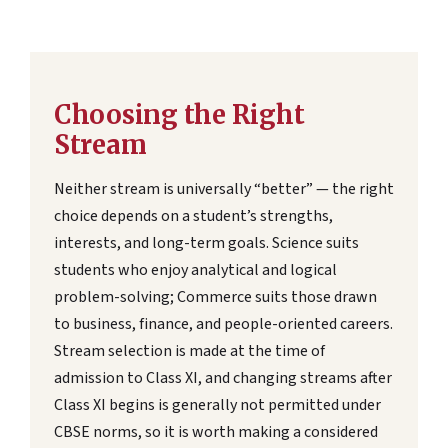
Choosing the Right
Stream
Neither stream is universally “better” — the right
choice depends on a student’s strengths,
interests, and long-term goals. Science suits
students who enjoy analytical and logical
problem-solving; Commerce suits those drawn
to business, finance, and people-oriented careers.
Stream selection is made at the time of
admission to Class XI, and changing streams after
Class XI begins is generally not permitted under
CBSE norms, so it is worth making a considered