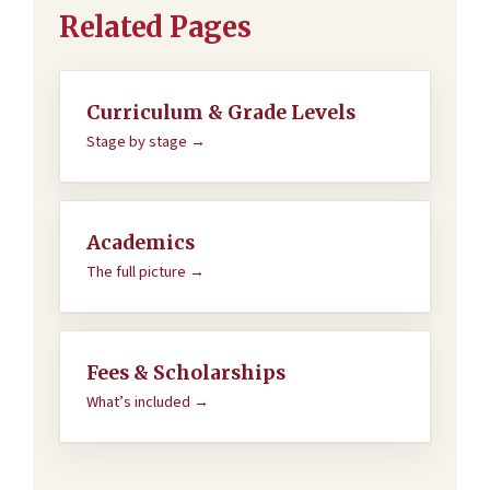
Related Pages
Curriculum & Grade Levels
Stage by stage →
Academics
The full picture →
Fees & Scholarships
What’s included →