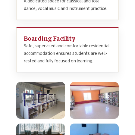
A dedicated space for classical and folk
dance, vocal music and instrument practice.
Boarding Facility
Safe, supervised and comfortable residential
accommodation ensures students are well-
rested and fully focused on learning.