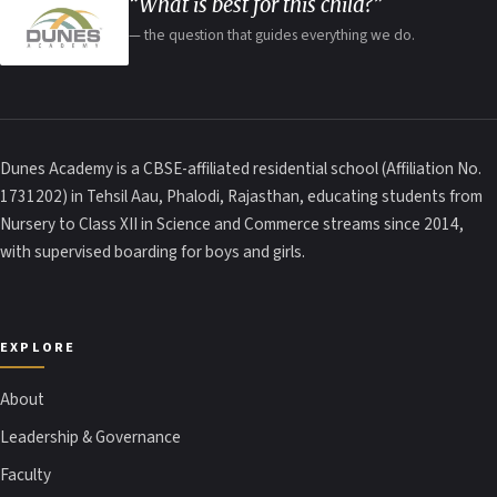
“What is best for this child?”
— the question that guides everything we do.
Dunes Academy is a CBSE-affiliated residential school (Affiliation No.
1731202) in Tehsil Aau, Phalodi, Rajasthan, educating students from
Nursery to Class XII in Science and Commerce streams since 2014,
with supervised boarding for boys and girls.
EXPLORE
About
Leadership & Governance
Faculty