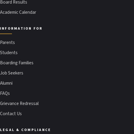
Board Results
Academic Calendar
INFORMATION FOR
Parents
Students
Boarding Families
Job Seekers
Alumni
FAQs
Grievance Redressal
Contact Us
LEGAL & COMPLIANCE