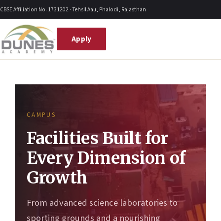
Skip
CBSE Affiliation No. 1731202 · Tehsil Aau, Phalodi, Rajasthan
to
content
Apply
CAMPUS
Facilities Built for
Every Dimension of
Growth
From advanced science laboratories to
sporting grounds and a nourishing