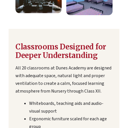
Classrooms Designed for
Deeper Understanding
All 20 classrooms at Dunes Academy are designed
with adequate space, natural light and proper
ventilation to create a calm, focused learning
atmosphere from Nursery through Class XII.
Whiteboards, teaching aids and audio-
visual support
Ergonomic furniture scaled for each age
group