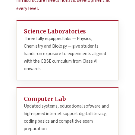
infrastructure meets holistic development at
every level.
Science Laboratories
Three fully equipped labs — Physics,
Chemistry and Biology — give students
hands-on exposure to experiments aligned
with the CBSE curriculum from Class VI
onwards.
Computer Lab
Updated systems, educational software and
high-speed internet support digital literacy,
coding basics and competitive exam
preparation.