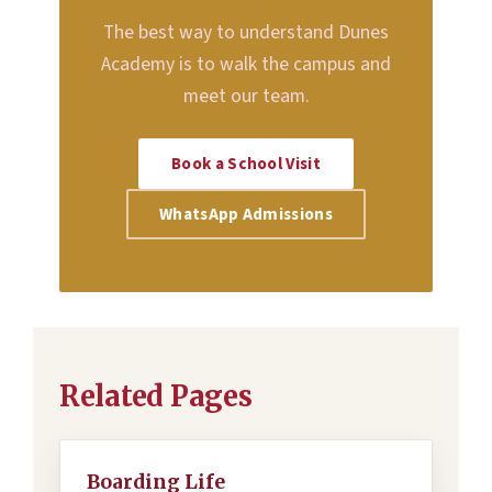
The best way to understand Dunes
Academy is to walk the campus and
meet our team.
Book a School Visit
WhatsApp Admissions
Related Pages
Boarding Life