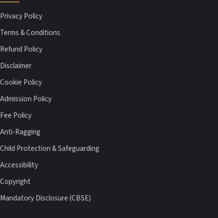
Privacy Policy
Terms & Conditions
Refund Policy
Disclaimer
Cookie Policy
Admission Policy
Fee Policy
Anti-Ragging
Child Protection & Safeguarding
Accessibility
Copyright
Mandatory Disclosure (CBSE)