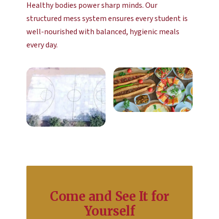
Healthy bodies power sharp minds. Our
structured mess system ensures every student is
well-nourished with balanced, hygienic meals
every day.
Come and See It for
Yourself