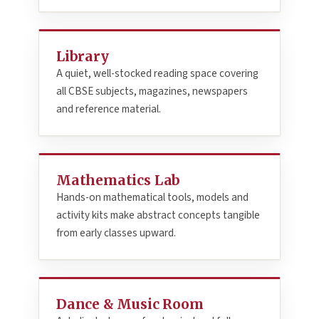
Library
A quiet, well-stocked reading space covering
all CBSE subjects, magazines, newspapers
and reference material.
Mathematics Lab
Hands-on mathematical tools, models and
activity kits make abstract concepts tangible
from early classes upward.
Dance & Music Room