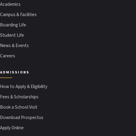
Academics
Campus & Facilities
Boarding Life
Student Life
News & Events
Careers
ADMISSIONS
How to Apply & Eligibility
Fees & Scholarships
Book a School Visit
Download Prospectus
Apply Online