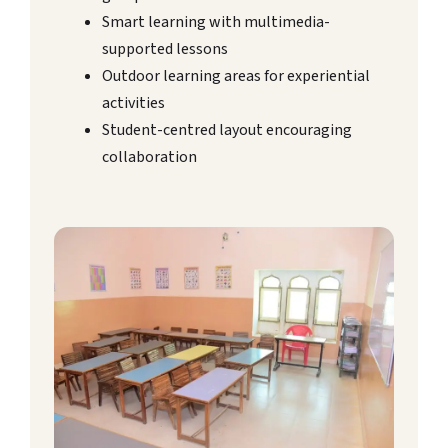
Smart learning with multimedia-
supported lessons
Outdoor learning areas for experiential
activities
Student-centred layout encouraging
collaboration