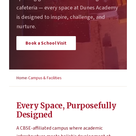
cafeteria — every space at Dunes Academy
is designed to inspire, challenge, and
nurture.
Book a School Visit
Home
Campus & Facilities
Every Space, Purposefully
Designed
A CBSE-affiliated campus where academic