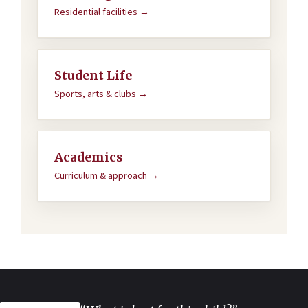
Residential facilities →
Student Life
Sports, arts & clubs →
Academics
Curriculum & approach →