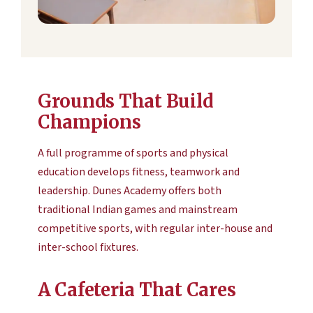
Grounds That Build
Champions
A full programme of sports and physical
education develops fitness, teamwork and
leadership. Dunes Academy offers both
traditional Indian games and mainstream
competitive sports, with regular inter-house and
inter-school fixtures.
A Cafeteria That Cares